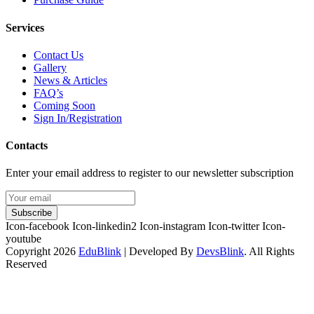
Services
Contact Us
Gallery
News & Articles
FAQ’s
Coming Soon
Sign In/Registration
Contacts
Enter your email address to register to our newsletter subscription
Subscribe
Icon-facebook
Icon-linkedin2
Icon-instagram
Icon-twitter
Icon-
youtube
Copyright 2026
EduBlink
| Developed By
DevsBlink
. All Rights
Reserved