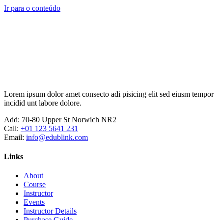
Ir para o conteúdo
Lorem ipsum dolor amet consecto adi pisicing elit sed eiusm tempor
incidid unt labore dolore.
Add:
70-80 Upper St Norwich NR2
Call:
+01 123 5641 231
Email:
info@edublink.com
Links
About
Course
Instructor
Events
Instructor Details
Purchase Guide