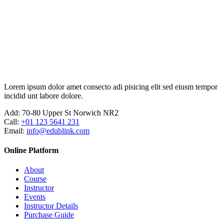
Ir
para
o
conteúdo
Lorem ipsum dolor amet consecto adi pisicing elit sed eiusm tempor
incidid unt labore dolore.
Add:
70-80 Upper St Norwich NR2
Call:
+01 123 5641 231
Email:
info@edublink.com
Online Platform
About
Course
Instructor
Events
Instructor Details
Purchase Guide