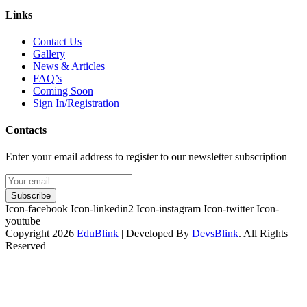
Links
Contact Us
Gallery
News & Articles
FAQ’s
Coming Soon
Sign In/Registration
Contacts
Enter your email address to register to our newsletter subscription
Subscribe
Icon-facebook
Icon-linkedin2
Icon-instagram
Icon-twitter
Icon-
youtube
Copyright 2026
EduBlink
| Developed By
DevsBlink
. All Rights
Reserved